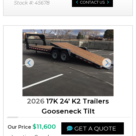
Stock #: 45678
CONTACT US
Previous
Next
2026
17K 24' K2 Trailers
Gooseneck Tilt
$11,600
Our Price
GET A QUOTE