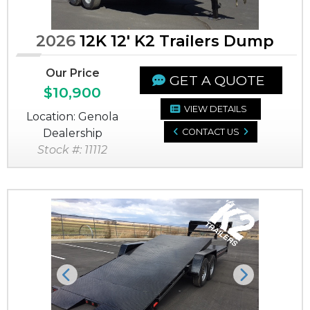
2026
12K 12' K2 Trailers Dump
Our Price
GET A QUOTE
$10,900
VIEW DETAILS
Location: Genola
Dealership
CONTACT US
Stock #: 11112
Previous
Next