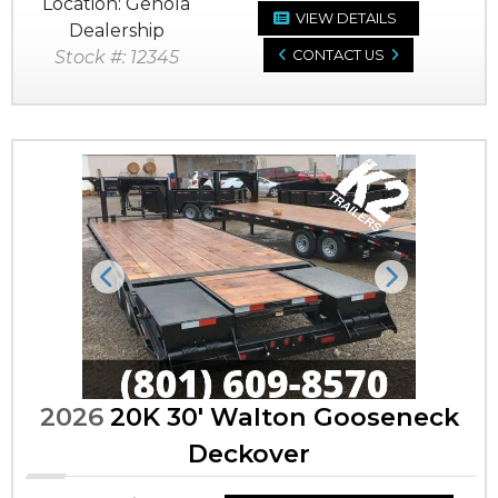
Location: Genola
VIEW DETAILS
Dealership
Stock #: 12345
CONTACT US
Previous
Next
2026
20K 30' Walton Gooseneck
Deckover