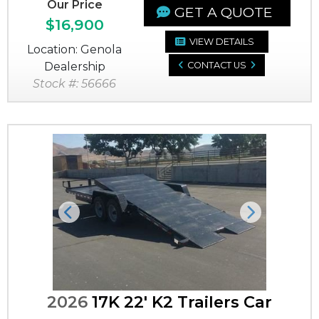
Our Price
GET A QUOTE
$16,900
VIEW DETAILS
Location: Genola
Dealership
CONTACT US
Stock #: 56666
Previous
Next
2026
17K 22' K2 Trailers Car