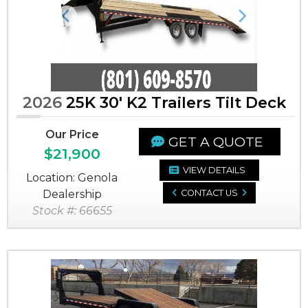
Previous
Next
2026
25K 30' K2 Trailers Tilt Deck
Our Price
GET A QUOTE
$21,900
VIEW DETAILS
Location: Genola
Dealership
CONTACT US
Stock #: 66655