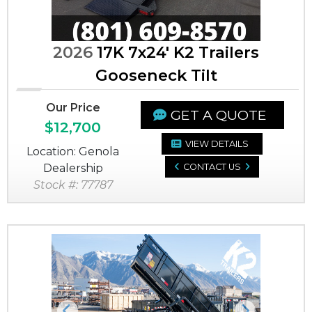
2026
17K 7x24' K2 Trailers
Gooseneck Tilt
Our Price
GET A QUOTE
$12,700
VIEW DETAILS
Location: Genola
Dealership
CONTACT US
Stock #: 77787