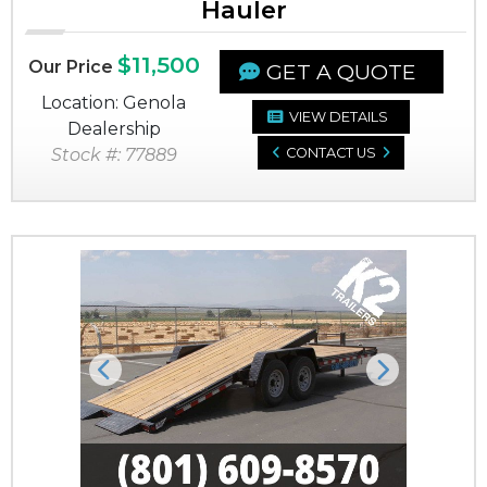
Hauler
$11,500
Our Price
GET A QUOTE
Location: Genola
VIEW DETAILS
Dealership
Stock #: 77889
CONTACT US
Previous
Next