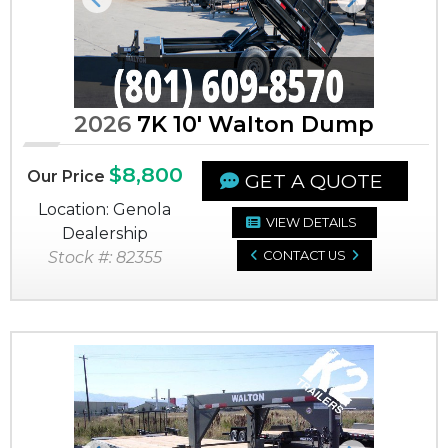
Previous
Next
2026
7K 10' Walton Dump
$8,800
Our Price
GET A QUOTE
Location: Genola
VIEW DETAILS
Dealership
Stock #: 82355
CONTACT US