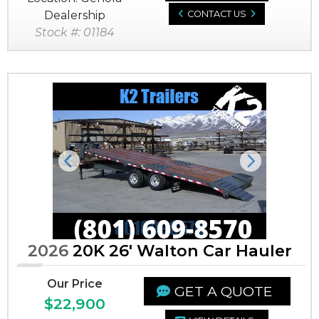
Dealership
CONTACT US
Stock #: 01184
Previous
Next
2026
20K 26' Walton Car Hauler
Our Price
GET A QUOTE
$22,900