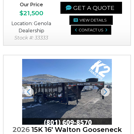
Our Price
GET A QUOTE
$21,500
VIEW DETAILS
Location: Genola
Dealership
CONTACT US
Stock #: 33333
Previous
Next
2026
15K 16' Walton Gooseneck