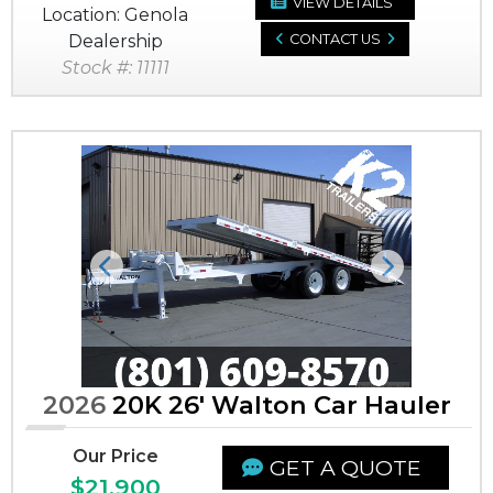
VIEW DETAILS
Location: Genola
Dealership
CONTACT US
Stock #: 11111
Previous
Next
2026
20K 26' Walton Car Hauler
Our Price
GET A QUOTE
$21,900