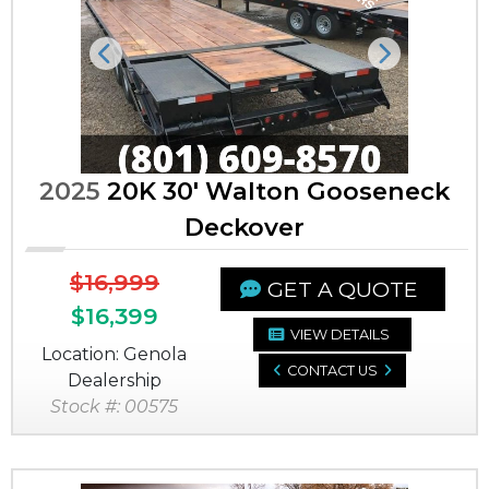
Previous
Next
2025
20K 30' Walton Gooseneck
Deckover
$16,999
GET A QUOTE
$16,399
VIEW DETAILS
Location: Genola
CONTACT US
Dealership
Stock #: 00575