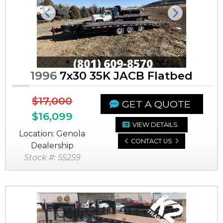
Previous
Next
1996
7x30 35K JACB Flatbed
$17,000
GET A QUOTE
$16,099
VIEW DETAILS
Location: Genola
CONTACT US
Dealership
Stock #: 55259