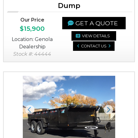
Dump
Our Price
GET A QUOTE
$15,900
VIEW DETAILS
Location: Genola
Dealership
CONTACT US
Stock #: 44444
Previous
Next