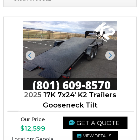
Previous
Next
2025
17K 7x24' K2 Trailers
Gooseneck Tilt
Our Price
GET A QUOTE
$12,599
VIEW DETAILS
Location: Genola