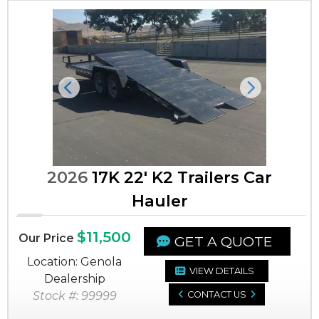
Previous
Next
2026
17K 22' K2 Trailers Car
Hauler
$11,500
Our Price
GET A QUOTE
Location: Genola
VIEW DETAILS
Dealership
Stock #: 99999
CONTACT US