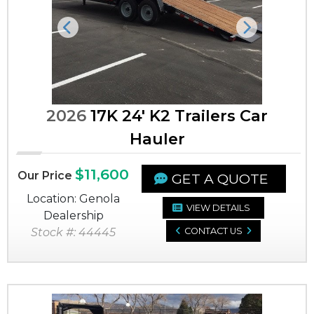
Previous
Next
2026
17K 24' K2 Trailers Car
Hauler
$11,600
Our Price
GET A QUOTE
Location: Genola
VIEW DETAILS
Dealership
Stock #: 44445
CONTACT US