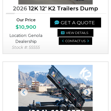
2026
12K 12' K2 Trailers Dump
Our Price
GET A QUOTE
$10,900
VIEW DETAILS
Location: Genola
Dealership
CONTACT US
Stock #: 55555
Previous
Next