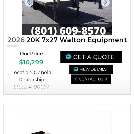
Previous
Next
2026
20K 7x27 Walton Equipment
Our Price
GET A QUOTE
$16,299
VIEW DETAILS
Location: Genola
Dealership
CONTACT US
Stock #: 00077