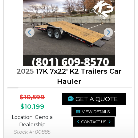
Previous
Next
2025
17K 7x22' K2 Trailers Car
Hauler
$10,599
GET A QUOTE
$10,199
VIEW DETAILS
Location: Genola
CONTACT US
Dealership
Stock #: 00885