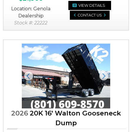
VIEW DETAILS
Location: Genola
Dealership
CONTACT US
Stock #: 22222
Previous
Next
2026
20K 16' Walton Gooseneck
Dump