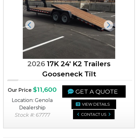
Previous
Next
2026
17K 24' K2 Trailers
Gooseneck Tilt
$11,600
Our Price
GET A QUOTE
Location: Genola
VIEW DETAILS
Dealership
Stock #: 67777
CONTACT US