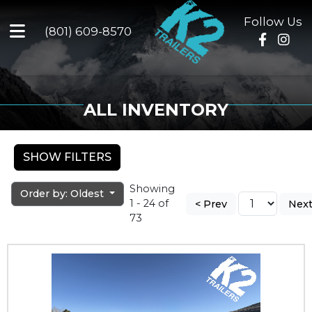
Follow Us
(801) 609-8570
ALL INVENTORY
SHOW FILTERS
Showing
Order by: Oldest
1 - 24 of
< Prev
Next
73