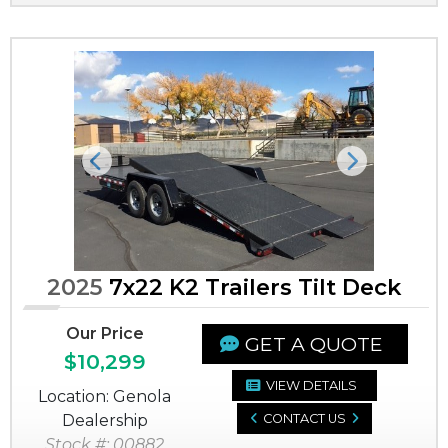
Previous
Next
2025
7x22 K2 Trailers Tilt Deck
Our Price
GET A QUOTE
$10,299
VIEW DETAILS
Location: Genola
Dealership
CONTACT US
Stock #: 00882