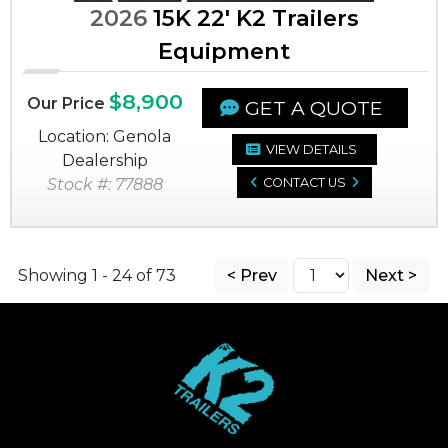
2026
15K 22' K2 Trailers
Equipment
$8,900
Our Price
GET A QUOTE
Location: Genola
VIEW DETAILS
Dealership
Stock #: 77888
CONTACT US
Showing 1 - 24 of 73
< Prev
Next >