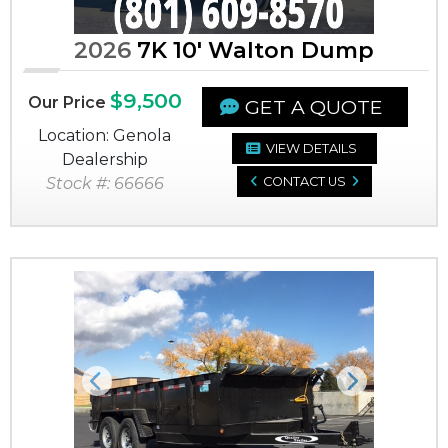
2026
7K 10' Walton Dump
$9,500
Our Price
GET A QUOTE
Location: Genola
VIEW DETAILS
Dealership
Stock #: 66666
CONTACT US
Previous
Next