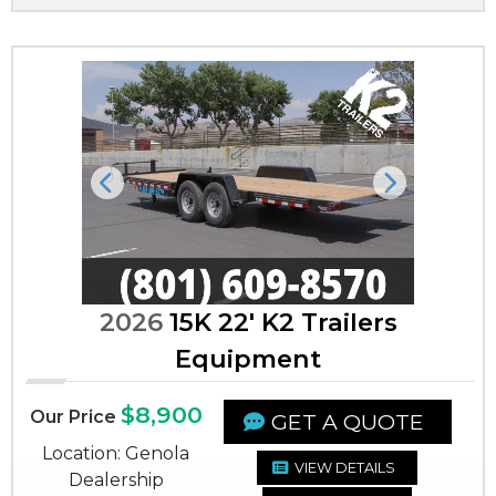
Previous
Next
2026
15K 22' K2 Trailers
Equipment
$8,900
Our Price
GET A QUOTE
Location: Genola
VIEW DETAILS
Dealership