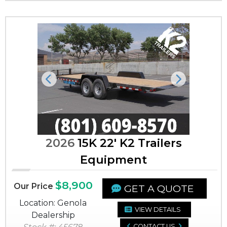
Previous
Next
2026
15K 22' K2 Trailers
Equipment
$8,900
Our Price
GET A QUOTE
Location: Genola
VIEW DETAILS
Dealership
CONTACT US