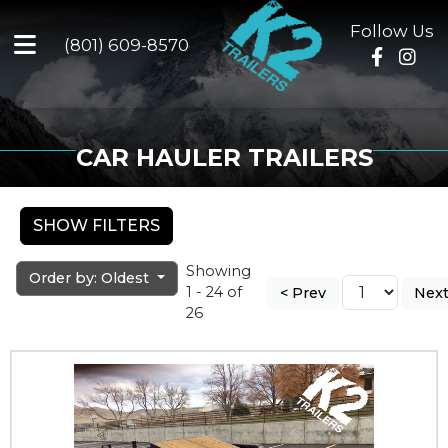
Follow Us
(801) 609-8570
CAR HAULER TRAILERS
SHOW FILTERS
Showing
Order by: Oldest
1 - 24 of
< Prev
Next
26