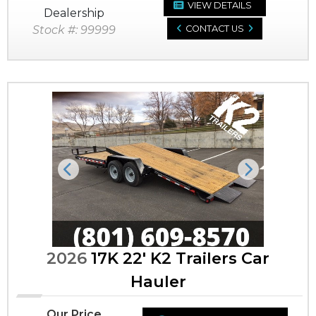
VIEW DETAILS
Dealership
Stock #: 99999
CONTACT US
Previous
Next
2026
17K 22' K2 Trailers Car
Hauler
Our Price