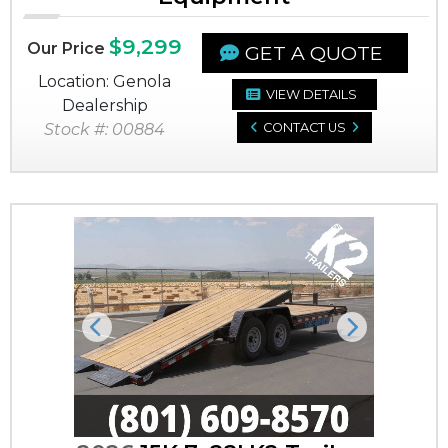
$9,299
Our Price
GET A QUOTE
Location: Genola
VIEW DETAILS
Dealership
Stock #: 00884
CONTACT US
Previous
Next