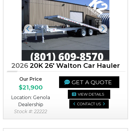
Previous
Next
2026
20K 26' Walton Car Hauler
Our Price
GET A QUOTE
$21,900
VIEW DETAILS
Location: Genola
Dealership
CONTACT US
Stock #: 22222