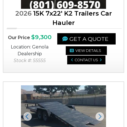
2026
15K 7x22' K2 Trailers Car
Hauler
$9,300
Our Price
GET A QUOTE
Location: Genola
VIEW DETAILS
Dealership
Stock #: 55555
CONTACT US
Previous
Next