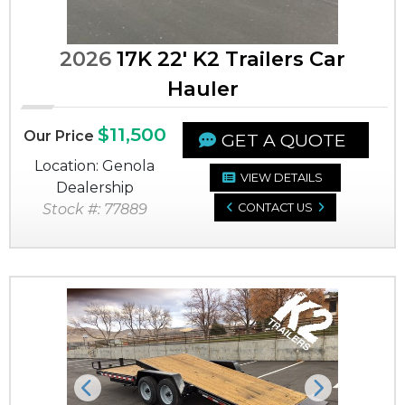
2026
17K 22' K2 Trailers Car
Hauler
$11,500
Our Price
GET A QUOTE
Location: Genola
VIEW DETAILS
Dealership
Stock #: 77889
CONTACT US
Previous
Next