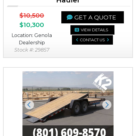
Hauler
$10,500
GET A QUOTE
$10,300
VIEW DETAILS
Location: Genola
CONTACT US
Dealership
Stock #: 29857
Previous
Next