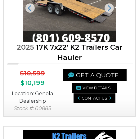
Previous
Next
2025
17K 7x22' K2 Trailers Car
Hauler
$10,599
GET A QUOTE
$10,199
VIEW DETAILS
Location: Genola
CONTACT US
Dealership
Stock #: 00885