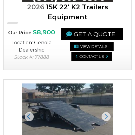
2026
15K 22' K2 Trailers
Equipment
$8,900
Our Price
GET A QUOTE
Location: Genola
VIEW DETAILS
Dealership
Stock #: 77888
CONTACT US
Previous
Next