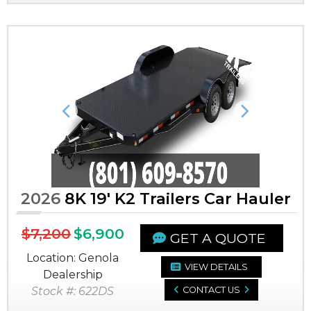
Previous
Next
2026
8K 19' K2 Trailers Car Hauler
$7,200
$6,900
GET A QUOTE
Location: Genola
VIEW DETAILS
Dealership
Stock #: 622DS
CONTACT US