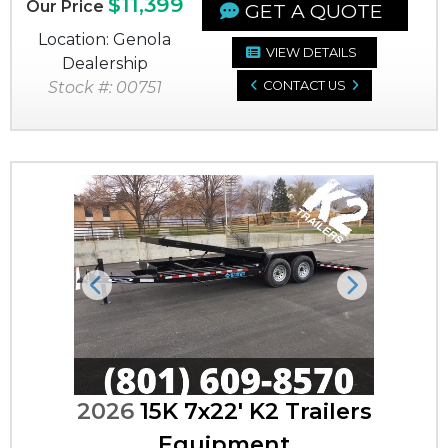
$11,399
Our Price
GET A QUOTE
Location: Genola
VIEW DETAILS
Dealership
Stock #: 00751
CONTACT US
Previous
Next
2026
15K 7x22' K2 Trailers
Equipment