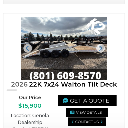
Previous
Next
2026
22K 7x24 Walton Tilt Deck
Our Price
GET A QUOTE
$15,900
VIEW DETAILS
Location: Genola
Dealership
CONTACT US