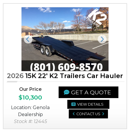
Previous
Next
2026
15K 22' K2 Trailers Car Hauler
Our Price
GET A QUOTE
$10,300
VIEW DETAILS
Location: Genola
Dealership
CONTACT US
Stock #: 12445