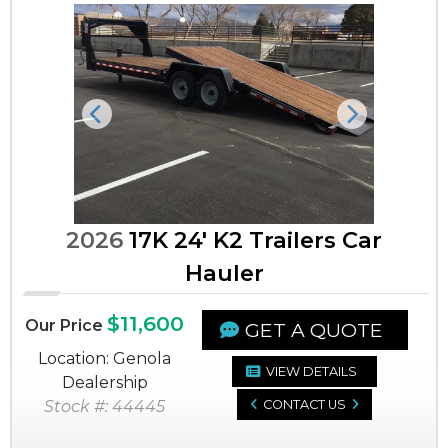
Previous
Next
2026
17K 24' K2 Trailers Car
Hauler
$11,600
Our Price
GET A QUOTE
Location: Genola
VIEW DETAILS
Dealership
Stock #: 44445
CONTACT US