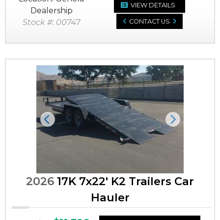
VIEW DETAILS
Dealership
Stock #: 00747
CONTACT US
Previous
Next
2026
17K 7x22' K2 Trailers Car
Hauler