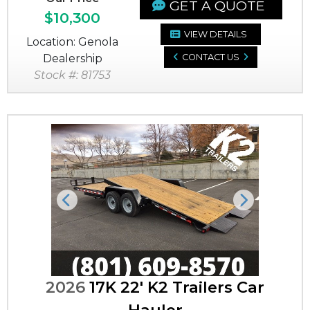
GET A QUOTE
$10,300
VIEW DETAILS
Location: Genola
Dealership
CONTACT US
Stock #: 81753
Previous
Next
2026
17K 22' K2 Trailers Car