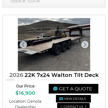
Stock #: T0JFW
Previous
Next
2026
22K 7x24 Walton Tilt Deck
Our Price
GET A QUOTE
$16,900
VIEW DETAILS
Location: Genola
Dealership
CONTACT US