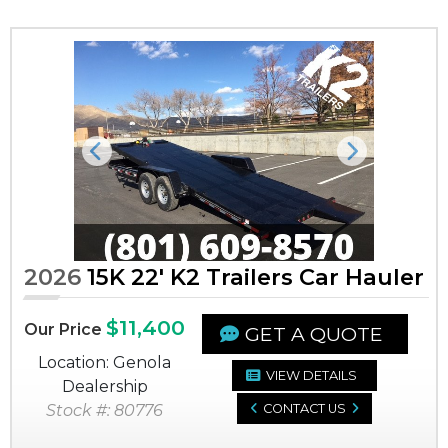
Previous
Next
2026
15K 22' K2 Trailers Car Hauler
$11,400
Our Price
GET A QUOTE
Location: Genola
VIEW DETAILS
Dealership
Stock #: 80776
CONTACT US