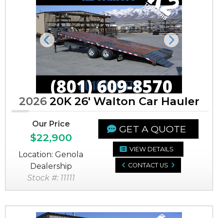
Previous
Next
2026
20K 26' Walton Car Hauler
Our Price
GET A QUOTE
$22,900
VIEW DETAILS
Location: Genola
Dealership
CONTACT US
Stock #: 11111