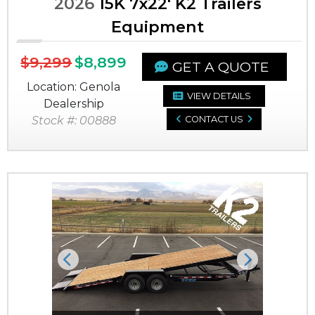
2026
15K 7x22' K2 Trailers
Equipment
$9,299
$8,899
GET A QUOTE
Location: Genola
VIEW DETAILS
Dealership
Stock #: 00888
CONTACT US
Previous
Next