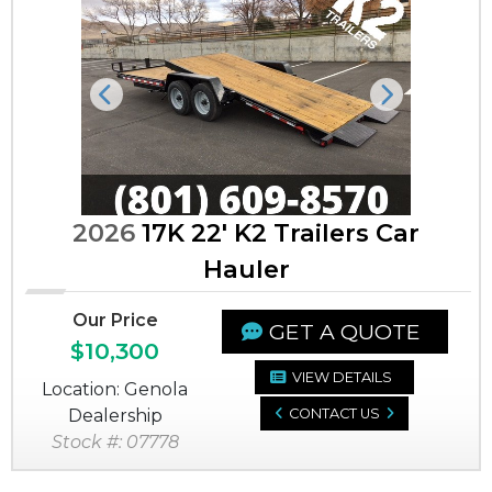
Previous
Next
2026
17K 22' K2 Trailers Car
Hauler
Our Price
GET A QUOTE
$10,300
VIEW DETAILS
Location: Genola
Dealership
CONTACT US
Stock #: 07778