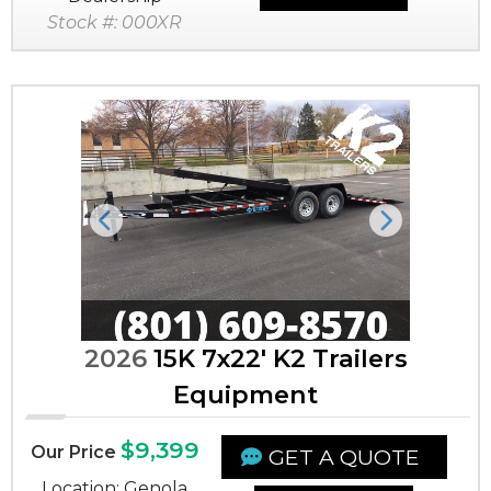
Stock #: 000XR
Previous
Next
2026
15K 7x22' K2 Trailers
Equipment
$9,399
Our Price
GET A QUOTE
Location: Genola