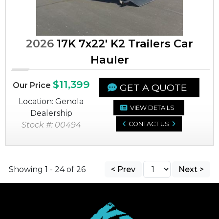
2026
17K 7x22' K2 Trailers Car
Hauler
$11,399
Our Price
GET A QUOTE
Location: Genola
VIEW DETAILS
Dealership
Stock #: 00494
CONTACT US
Showing 1 - 24 of 26
< Prev
Next >