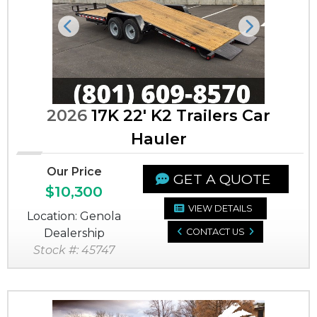
Previous
Next
2026
17K 22' K2 Trailers Car
Hauler
Our Price
GET A QUOTE
$10,300
VIEW DETAILS
Location: Genola
Dealership
CONTACT US
Stock #: 45747