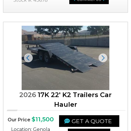
Stock #: 45678
Previous
Next
2026
17K 22' K2 Trailers Car
Hauler
$11,500
Our Price
GET A QUOTE
Location: Genola