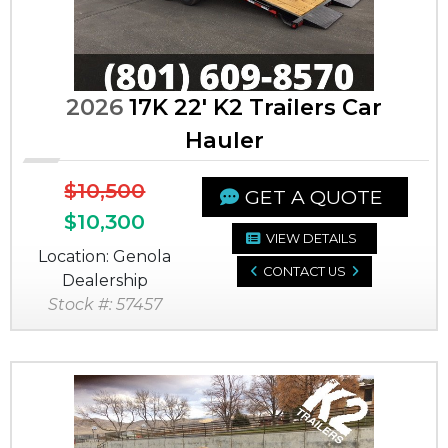
2026
17K 22' K2 Trailers Car
Hauler
$10,500
GET A QUOTE
$10,300
VIEW DETAILS
Location: Genola
CONTACT US
Dealership
Stock #: 57457