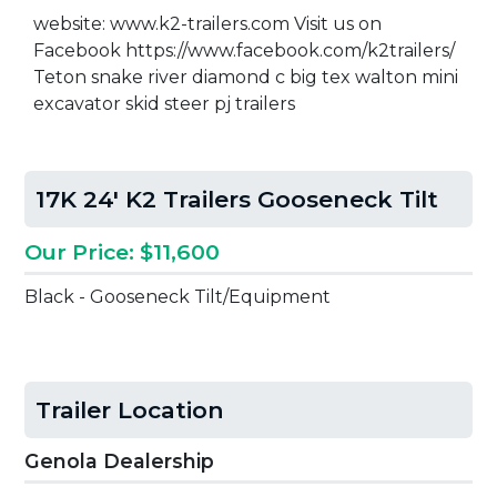
website: www.k2-trailers.com Visit us on
Facebook https://www.facebook.com/k2trailers/
Teton snake river diamond c big tex walton mini
excavator skid steer pj trailers
17K 24' K2 Trailers Gooseneck Tilt
Our Price: $11,600
Black - Gooseneck Tilt/Equipment
Trailer Location
Genola Dealership