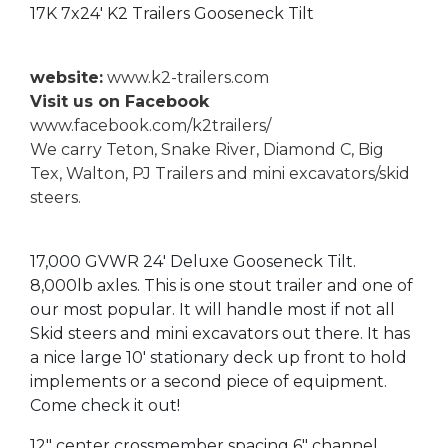
17K 7x24' K2 Trailers Gooseneck Tilt
website:
www.k2-trailers.com
Visit us on Facebook
www.facebook.com/k2trailers/
We carry Teton, Snake River, Diamond C, Big
Tex, Walton, PJ Trailers and mini excavators/skid
steers.
17,000 GVWR 24' Deluxe Gooseneck Tilt.
8,000lb axles. This is one stout trailer and one of
our most popular. It will handle most if not all
Skid steers and mini excavators out there. It has
a nice large 10' stationary deck up front to hold
implements or a second piece of equipment.
Come check it out!
12" center crossmember spacing 6" channel