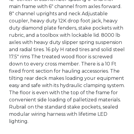
main frame with 6" channel from axles forward.
8" channel uprights and neck Adjustable
coupler, heavy duty 12K drop foot jack, heavy
duty diamond plate fenders, stake pockets with
rubric, and a toolbox with lockable lid. 8000 lb
axles with heavy duty slipper spring suspension
and radial tires. 16 ply H rated tires and solid steel
17.5" rims The treated wood floor is screwed
down to every cross member. There is a 10 Ft
fixed front section for hauling accessories. The
tilting rear deck makes loading your equipment
easy and safe with its hydraulic clamping system.
The floor is even with the top of the frame for
convenient side loading of palletized materials.
Rubrail on the standard stake pockets, sealed
modular wiring harness with lifetime LED
lighting.