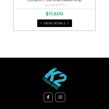
stock# 67777
$11,600
VIEW DETAILS