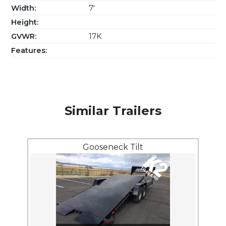
Width:
7'
Height:
GVWR:
17K
Features:
Similar Trailers
Gooseneck Tilt