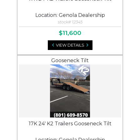
Location: Genola Dealership
stock# 12345
$11,600
VIEW DETAILS
Gooseneck Tilt
17K 24' K2 Trailers Gooseneck Tilt
Location: Genola Dealership