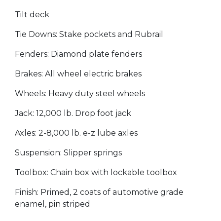
Tilt deck
Tie Downs: Stake pockets and Rubrail
Fenders: Diamond plate fenders
Brakes: All wheel electric brakes
Wheels: Heavy duty steel wheels
Jack: 12,000 lb. Drop foot jack
Axles: 2-8,000 lb. e-z lube axles
Suspension: Slipper springs
Toolbox: Chain box with lockable toolbox
Finish: Primed, 2 coats of automotive grade
enamel, pin striped