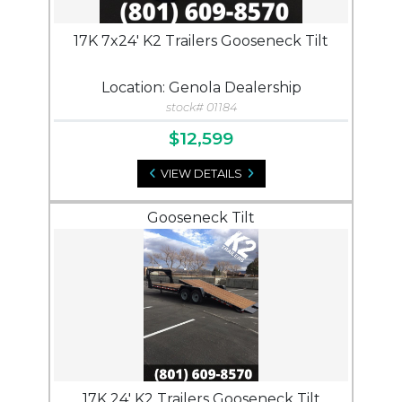
17K 7x24' K2 Trailers Gooseneck Tilt
Location: Genola Dealership
stock# 01184
$12,599
VIEW DETAILS
Gooseneck Tilt
17K 24' K2 Trailers Gooseneck Tilt