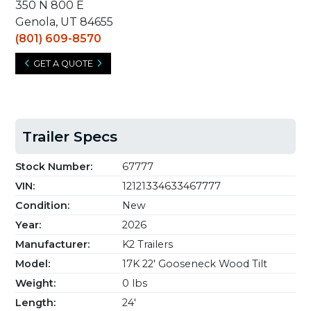
350 N 800 E
Genola, UT 84655
(801) 609-8570
GET A QUOTE
Trailer Specs
Stock Number:
67777
VIN:
12121334633467777
Condition:
New
Year:
2026
Manufacturer:
K2 Trailers
Model:
17K 22' Gooseneck Wood Tilt
Weight:
0 lbs
Length:
24'