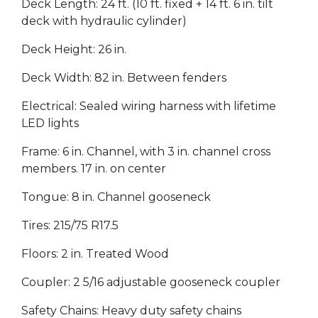
Deck Length: 24 ft. (10 ft. fixed + 14 ft. 6 in. tilt
deck with hydraulic cylinder)
Deck Height: 26 in.
Deck Width: 82 in. Between fenders
Electrical: Sealed wiring harness with lifetime
LED lights
Frame: 6 in. Channel, with 3 in. channel cross
members. 17 in. on center
Tongue: 8 in. Channel gooseneck
Tires: 215/75 R17.5
Floors: 2 in. Treated Wood
Coupler: 2 5/16 adjustable gooseneck coupler
Safety Chains: Heavy duty safety chains