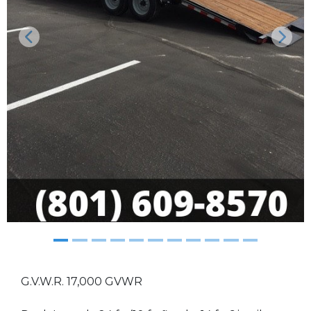
Previous
Next
G.V.W.R. 17,000 GVWR