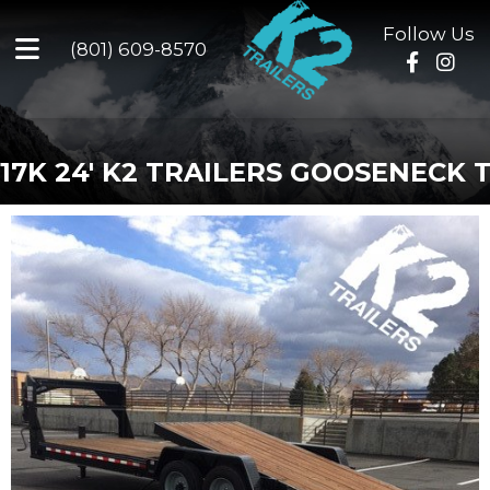
Follow Us
(801) 609-8570
17K 24' K2 TRAILERS GOOSENECK T