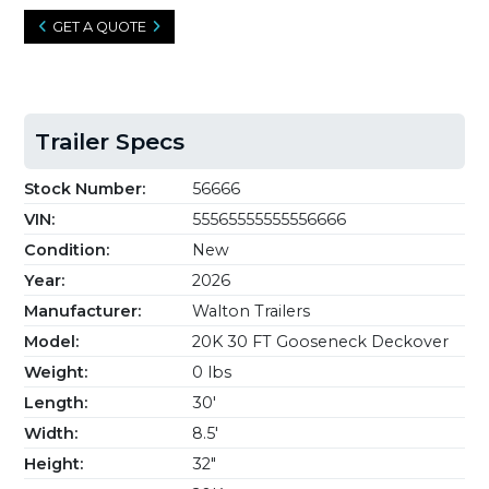
GET A QUOTE
Trailer Specs
Stock Number:
56666
VIN:
55565555555556666
Condition:
New
Year:
2026
Manufacturer:
Walton Trailers
Model:
20K 30 FT Gooseneck Deckover
Weight:
0 lbs
Length:
30'
Width:
8.5'
Height:
32"