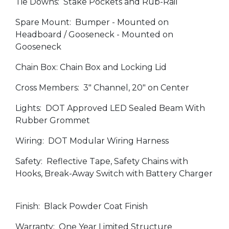
Tie Downs: Stake Pockets and Rub-Rail
Spare Mount: Bumper - Mounted on
Headboard / Gooseneck - Mounted on
Gooseneck
Chain Box: Chain Box and Locking Lid
Cross Members: 3" Channel, 20" on Center
Lights: DOT Approved LED Sealed Beam With
Rubber Grommet
Wiring: DOT Modular Wiring Harness
Safety: Reflective Tape, Safety Chains with
Hooks, Break-Away Switch with Battery Charger
Finish: Black Powder Coat Finish
Warranty: One Year Limited Structure