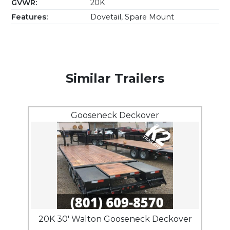
GVWR:
20K
Features:
Dovetail, Spare Mount
Similar Trailers
Gooseneck Deckover
20K 30' Walton Gooseneck Deckover