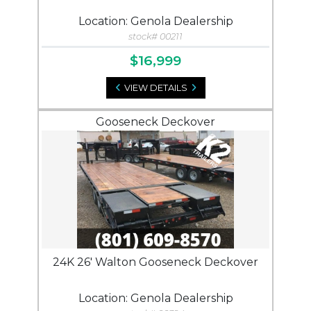
Location: Genola Dealership
stock# 00211
$16,999
VIEW DETAILS
Gooseneck Deckover
24K 26' Walton Gooseneck Deckover
Location: Genola Dealership