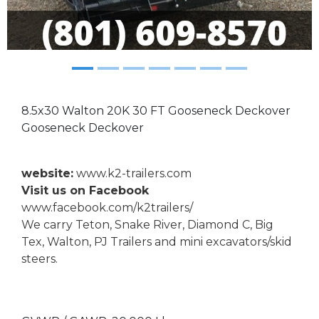
8.5x30 Walton 20K 30 FT Gooseneck Deckover
Gooseneck Deckover
website:
www.k2-trailers.com
Visit us on Facebook
www.facebook.com/k2trailers/
We carry Teton, Snake River, Diamond C, Big
Tex, Walton, PJ Trailers and mini excavators/skid
steers.