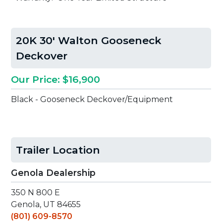
20K 30' Walton Gooseneck
Deckover
Our Price: $16,900
Black - Gooseneck Deckover/Equipment
Trailer Location
Genola Dealership
350 N 800 E
Genola, UT 84655
(801) 609-8570