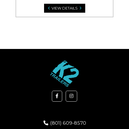
VIEW DETAILS
(801) 609-8570