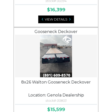
stock# 00394
$16,399
VIEW DETAILS
Gooseneck Deckover
8x26 Walton Gooseneck Deckover
Location: Genola Dealership
stock# 00803
$15,599