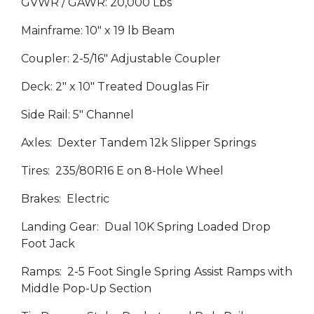
GVWR / GAWR: 20,000 Lbs
Mainframe: 10" x 19 lb Beam
Coupler: 2-5/16" Adjustable Coupler
Deck: 2" x 10" Treated Douglas Fir
Side Rail: 5" Channel
Axles: Dexter Tandem 12k Slipper Springs
Tires: 235/80R16 E on 8-Hole Wheel
Brakes: Electric
Landing Gear: Dual 10K Spring Loaded Drop
Foot Jack
Ramps: 2-5 Foot Single Spring Assist Ramps with
Middle Pop-Up Section