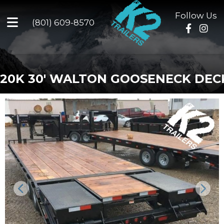
Follow Us
(801) 609-8570
20K 30' WALTON GOOSENECK DE
Previous
Next