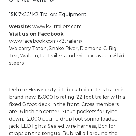
15K 7x22' K2 Trailers Equipment
website:
www.k2-trailers.com
Visit us on Facebook
www.facebook.com/k2trailers/
We carry Teton, Snake River, Diamond C, Big
Tex, Walton, PJ Trailers and mini excavators/skid
steers.
Deluxe Heavy duty tilt deck trailer. This trailer is
brand new. 15,000 lb rating, 22 foot trailer with a
fixed 8 foot deck in the front. Cross members
are 16 inch on center. Stake pockets for tying
down. 12,000 pound drop foot spring loaded
jack. LED lights, Sealed wire harness, Box for
straps on the tongue, Rub rail all around the