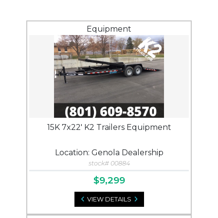
Equipment
15K 7x22' K2 Trailers Equipment
Location: Genola Dealership
stock# 00884
$9,299
VIEW DETAILS