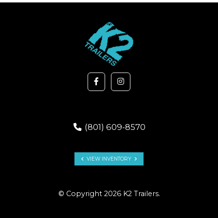
(801) 609-8570
VIEW INVENTORY
© Copyright 2026 K2 Trailers.