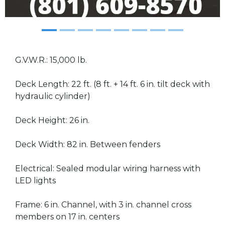
G.V.W.R.: 15,000 lb.
Deck Length: 22 ft. (8 ft. + 14 ft. 6 in. tilt deck with
hydraulic cylinder)
Deck Height: 26 in.
Deck Width: 82 in. Between fenders
Electrical: Sealed modular wiring harness with
LED lights
Frame: 6 in. Channel, with 3 in. channel cross
members on 17 in. centers