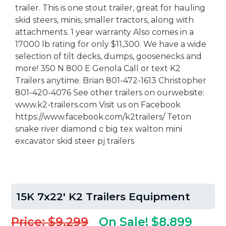
trailer. This is one stout trailer, great for hauling
skid steers, minis, smaller tractors, along with
attachments. 1 year warranty Also comes in a
17000 lb rating for only $11,300. We have a wide
selection of tilt decks, dumps, goosenecks and
more! 350 N 800 E Genola Call or text K2
Trailers anytime. Brian 801-472-1613 Christopher
801-420-4076 See other trailers on ourwebsite:
www.k2-trailers.com Visit us on Facebook
https://www.facebook.com/k2trailers/ Teton
snake river diamond c big tex walton mini
excavator skid steer pj trailers
15K 7x22' K2 Trailers Equipment
Price: $9,299
On Sale! $8,899