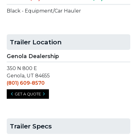
Black - Equipment/Car Hauler
Trailer Location
Genola Dealership
350 N 800 E
Genola, UT 84655
(801) 609-8570
GET A QUOTE
Trailer Specs