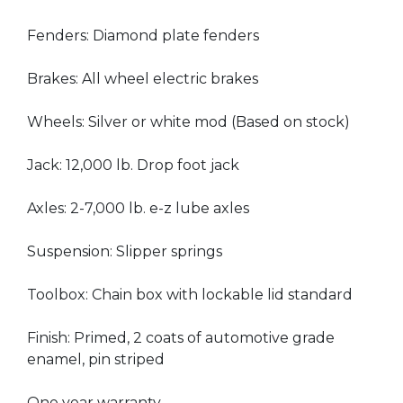
Fenders: Diamond plate fenders
Brakes: All wheel electric brakes
Wheels: Silver or white mod (Based on stock)
Jack: 12,000 lb. Drop foot jack
Axles: 2-7,000 lb. e-z lube axles
Suspension: Slipper springs
Toolbox: Chain box with lockable lid standard
Finish: Primed, 2 coats of automotive grade
enamel, pin striped
One year warranty