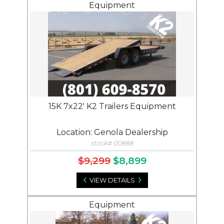
Equipment
15K 7x22' K2 Trailers Equipment
Location: Genola Dealership
stock# 00888
$9,299
$8,899
VIEW DETAILS
Equipment