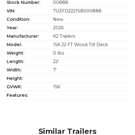
Stock Number:
00888
VIN:
7UZFD2221SB000888
Condition:
New
Year:
2026
Manufacturer:
K2 Trailers
Model:
15K 22 FT Wood Tilt Deck
Weight:
0 lbs
Length:
22'
Width:
7'
Height:
GVWR:
15K
Features:
Similar Trailers