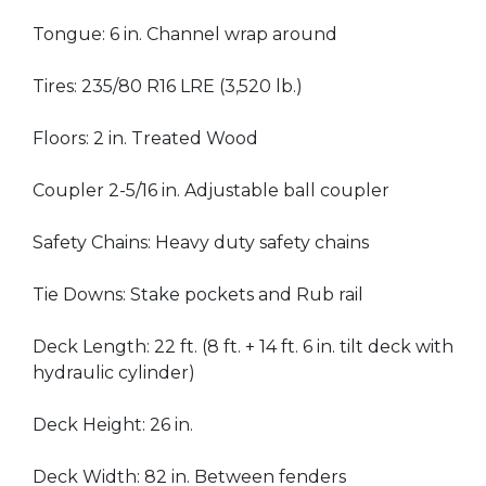
Tongue: 6 in. Channel wrap around
Tires: 235/80 R16 LRE (3,520 lb.)
Floors: 2 in. Treated Wood
Coupler 2-5/16 in. Adjustable ball coupler
Safety Chains: Heavy duty safety chains
Tie Downs: Stake pockets and Rub rail
Deck Length: 22 ft. (8 ft. + 14 ft. 6 in. tilt deck with
hydraulic cylinder)
Deck Height: 26 in.
Deck Width: 82 in. Between fenders