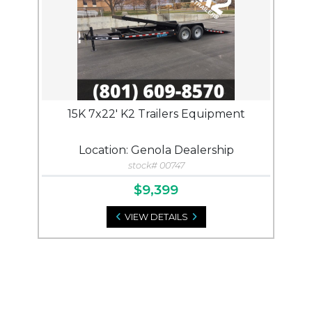
15K 7x22' K2 Trailers Equipment
Location: Genola Dealership
stock# 00747
$9,399
VIEW DETAILS