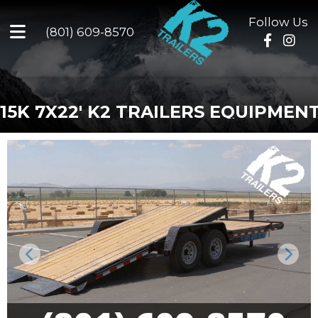
Follow Us
(801) 609-8570
15K 7X22' K2 TRAILERS EQUIPMEN
Previous
Next