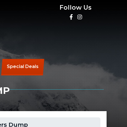
Follow Us
Special Deals
MP
lers Dump