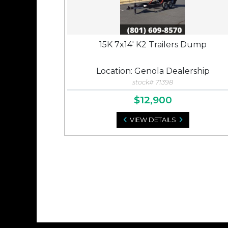
15K 7x14' K2 Trailers Dump
Location: Genola Dealership
stock# 71398
$12,900
VIEW DETAILS