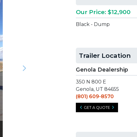
Our Price: $12,900
Black - Dump
Trailer Location
Genola Dealership
Next
350 N 800 E
Genola, UT 84655
(801) 609-8570
GET A QUOTE