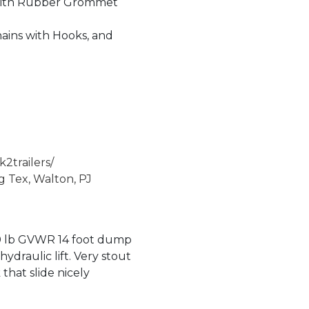
With Rubber Grommet
hains with Hooks, and
2trailers/
g Tex, Walton, PJ
0 lb GVWR 14 foot dump
hydraulic lift. Very stout
that slide nicely