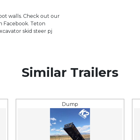
foot walls. Check out our
on Facebook. Teton
xcavator skid steer pj
Similar Trailers
Dump