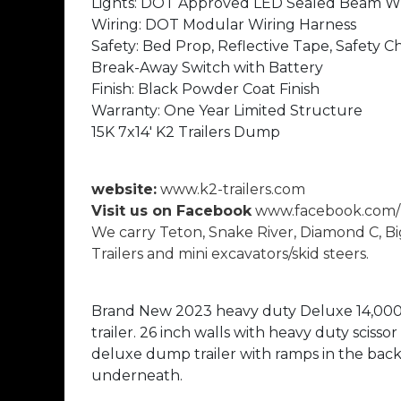
Lights: DOT Approved LED Sealed Beam 
Wiring: DOT Modular Wiring Harness
Safety: Bed Prop, Reflective Tape, Safety C
Break-Away Switch with Battery
Finish: Black Powder Coat Finish
Warranty: One Year Limited Structure
15K 7x14' K2 Trailers Dump
website:
www.k2-trailers.com
Visit us on Facebook
www.facebook.com/k
We carry Teton, Snake River, Diamond C, Bi
Trailers and mini excavators/skid steers.
Brand New 2023 heavy duty Deluxe 14,00
trailer. 26 inch walls with heavy duty scissor 
deluxe dump trailer with ramps in the back 
underneath.