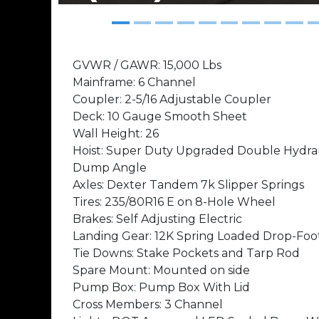
GVWR / GAWR: 15,000 Lbs
Mainframe: 6 Channel
Coupler: 2-5/16 Adjustable Coupler
Deck: 10 Gauge Smooth Sheet
Wall Height: 26
Hoist: Super Duty Upgraded Double Hydraul
Dump Angle
Axles: Dexter Tandem 7k Slipper Springs
Tires: 235/80R16 E on 8-Hole Wheel
Brakes: Self Adjusting Electric
Landing Gear: 12K Spring Loaded Drop-Foo
Tie Downs: Stake Pockets and Tarp Rod
Spare Mount: Mounted on side
Pump Box: Pump Box With Lid
Cross Members: 3 Channel