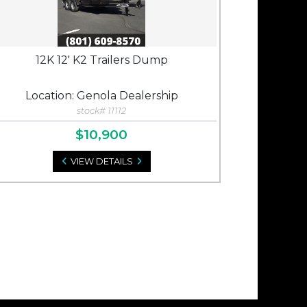
12K 12' K2 Trailers Dump
Location: Genola Dealership
stock# 11112
$10,900
VIEW DETAILS