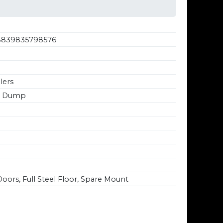
839835798576
lers
4' Dump
oors, Full Steel Floor, Spare Mount