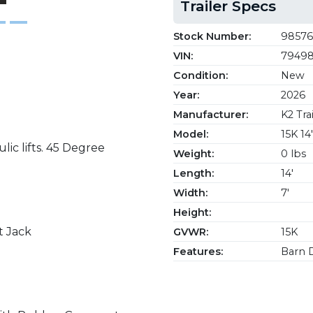
Trailer Specs
Stock Number:
98576
VIN:
79498
Condition:
New
Year:
2026
Manufacturer:
K2 Trai
Model:
15K 1
ic lifts. 45 Degree
Weight:
0 lbs
Length:
14'
Width:
7'
Height:
t Jack
GVWR:
15K
Features:
Barn D