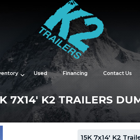
nventory
Used
Financing
Contact Us
5K 7X14' K2 TRAILERS DU
15K 7x14' K2 Trai