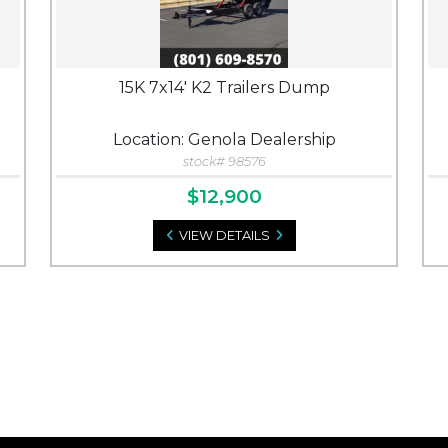
15K 7x14' K2 Trailers Dump
Location: Genola Dealership
stock# 98576
$12,900
VIEW DETAILS