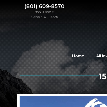
(801) 609-8570
350 N 800 E
Genola, UT 84655
Home
All I
1