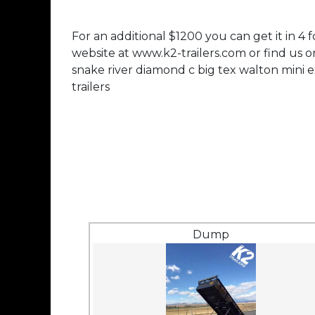
For an additional $1200 you can get it in 4 
website at www.k2-trailers.com or find us 
snake river diamond c big tex walton mini e
trailers
Dump