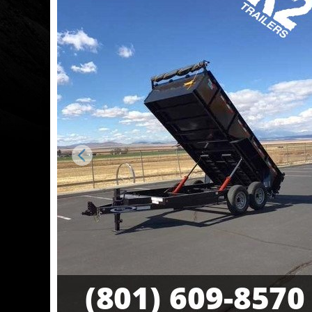
Previous