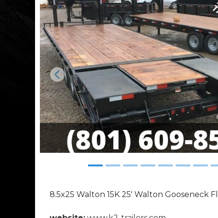
Previous
8.5x25 Walton 15K 25' Walton Gooseneck F
website:
www.k2-trailers.com