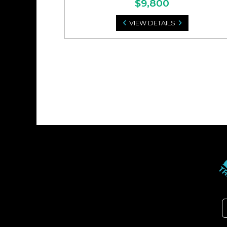
$9,800
VIEW DETAILS