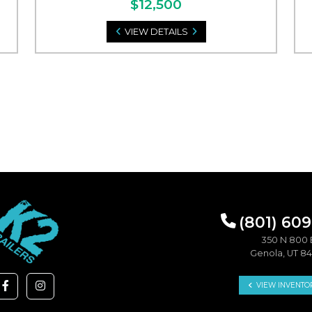
$12,500
VIEW DETAILS
(801) 60
350 N 800 
Genola, UT 8
VIEW INVENTO