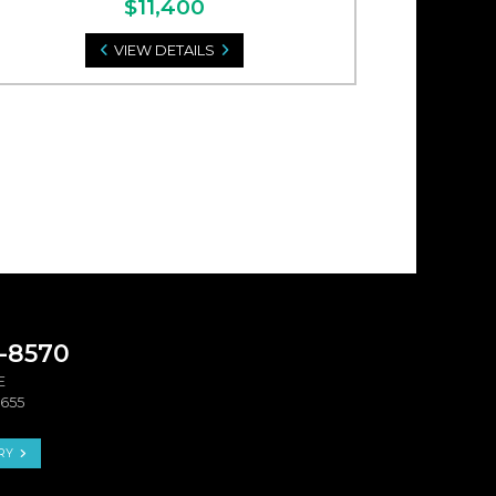
$11,400
VIEW DETAILS
9-8570
E
4655
RY