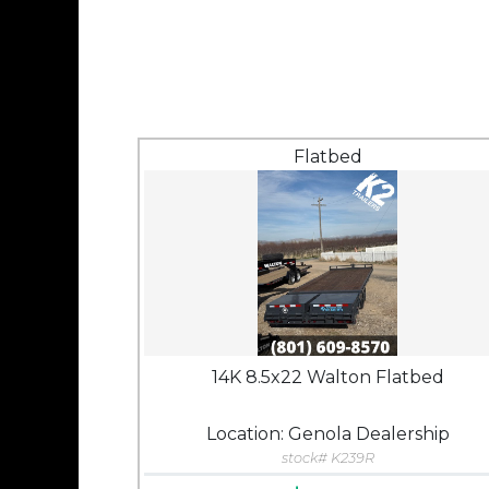
Flatbed
14K 8.5x22 Walton Flatbed
Location: Genola Dealership
stock# K239R