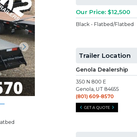
Our Price: $12,500
Black - Flatbed/Flatbed
Next
Trailer Location
Genola Dealership
350 N 800 E
Genola, UT 84655
(801) 609-8570
GET A QUOTE
latbed