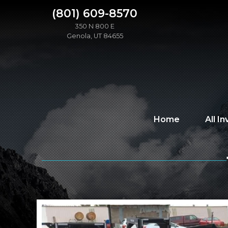
(801) 609-8570
350 N 800 E
Genola, UT 84655
Home
All I