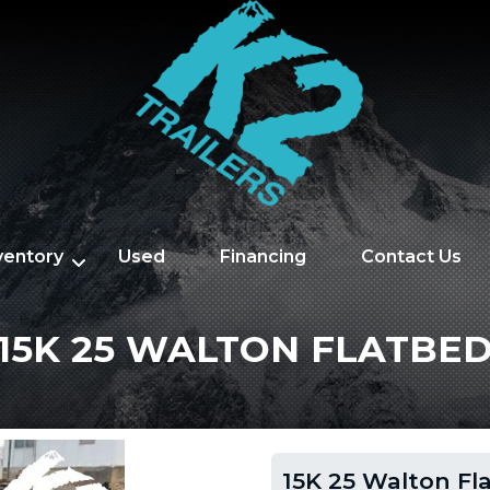
nventory
Used
Financing
Contact Us
15K 25 WALTON FLATBE
15K 25 Walton Fl