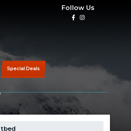
Follow Us
Special Deals
D
atbed