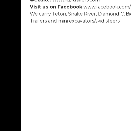
Visit us on Facebook
www.facebook.com/k
We carry Teton, Snake River, Diamond C, Bi
Trailers and mini excavators/skid steers.