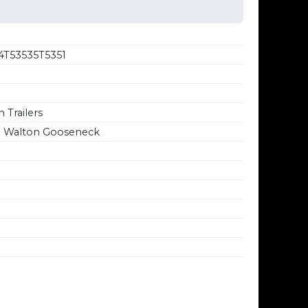
4T53535T5351
 Trailers
' Walton Gooseneck