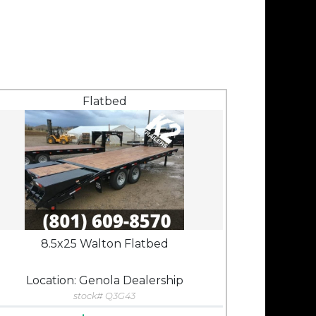
Flatbed
8.5x25 Walton Flatbed
Location: Genola Dealership
stock# Q3G43