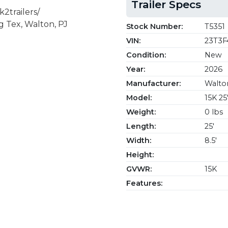
Trailer Specs
2trailers/
g Tex, Walton, PJ
Stock Number:
T5351
VIN:
23T3F
Condition:
New
Year:
2026
Manufacturer:
Walton
Model:
15K 25
Weight:
0 lbs
Length:
25'
Width:
8.5'
Height:
GVWR:
15K
Features: