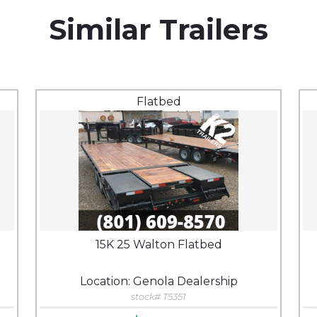
Similar Trailers
Flatbed
15K 25 Walton Flatbed
Location: Genola Dealership
stock# T5351