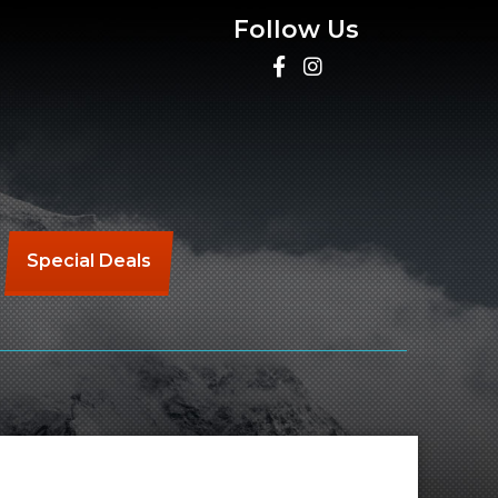
Follow Us
Special Deals