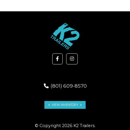
(801) 609-8570
VIEW INVENTORY
© Copyright 2026 K2 Trailers.