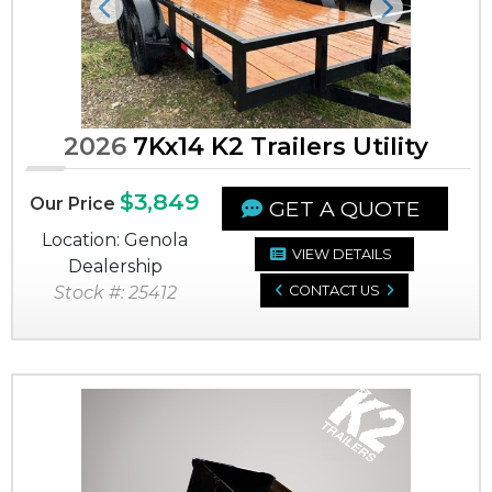
Previous
Next
2026
7Kx14 K2 Trailers Utility
$3,849
Our Price
GET A QUOTE
Location: Genola
VIEW DETAILS
Dealership
Stock #: 25412
CONTACT US