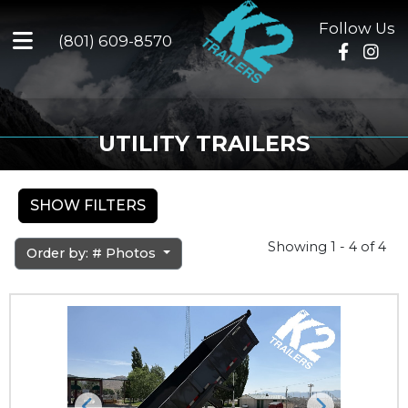
Follow Us
(801) 609-8570
UTILITY TRAILERS
SHOW FILTERS
Showing 1 - 4 of 4
Order by: # Photos