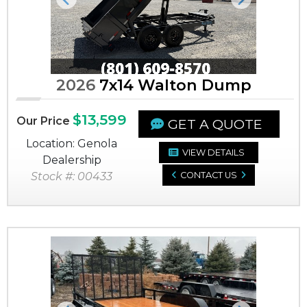
Previous
Next
2026
7x14 Walton Dump
$13,599
Our Price
GET A QUOTE
Location: Genola
VIEW DETAILS
Dealership
Stock #: 00433
CONTACT US