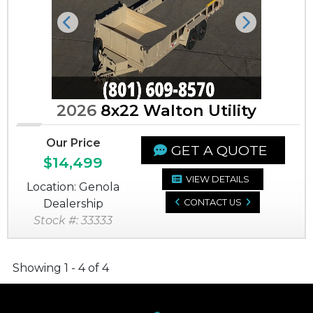
Previous
Next
2026
8x22 Walton Utility
Our Price
GET A QUOTE
$14,499
VIEW DETAILS
Location: Genola
Dealership
CONTACT US
Stock #: 33333
Showing 1 - 4 of 4