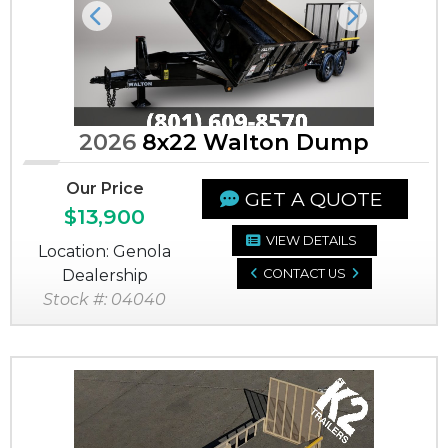
Previous
Next
2026
8x22 Walton Dump
Our Price
GET A QUOTE
$13,900
VIEW DETAILS
Location: Genola
Dealership
CONTACT US
Stock #: 04040